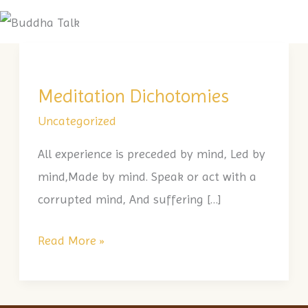
Skip
Me
to
Meditation
content
Dichotomies
Meditation Dichotomies
Uncategorized
All experience is preceded by mind, Led by
mind,Made by mind. Speak or act with a
corrupted mind, And suffering […]
Read More »