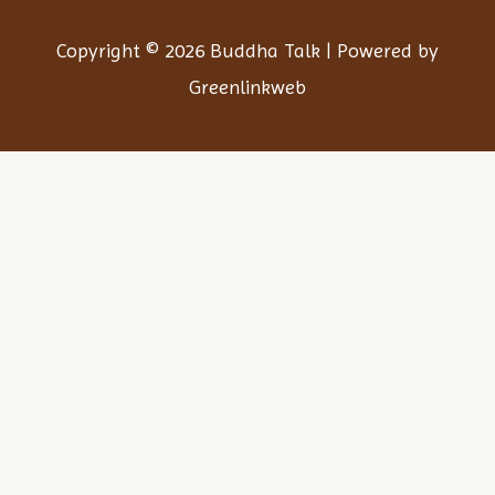
Copyright © 2026 Buddha Talk | Powered by
Greenlinkweb