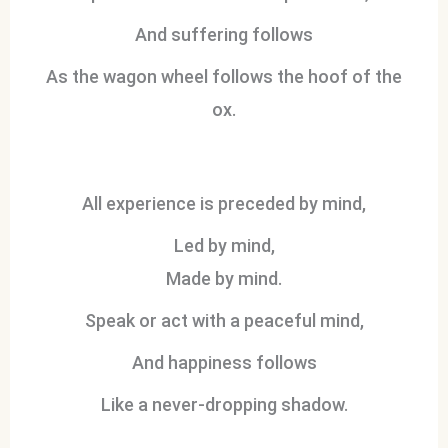
And suffering follows
As the wagon wheel follows the hoof of the
ox.
All experience is preceded by mind,
Led by mind,
Made by mind.
Speak or act with a peaceful mind,
And happiness follows
Like a never-dropping shadow.