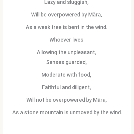
Lazy and sluggish,
Will be overpowered by Māra,
As a weak tree is bent in the wind.
Whoever lives
Allowing the unpleasant,
Senses guarded,
Moderate with food,
Faithful and diligent,
Will not be overpowered by Māra,
As a stone mountain is unmoved by the wind.