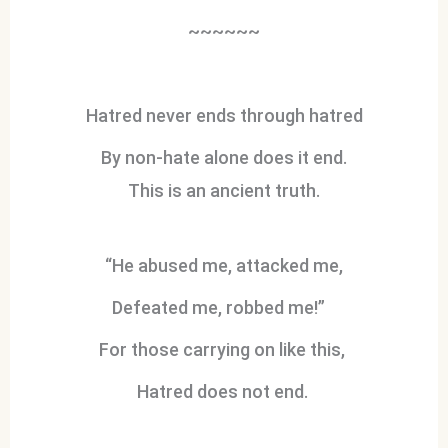
~~~~~~
Hatred never ends through hatred
By non-hate alone does it end.
This is an ancient truth.
“He abused me, attacked me,
Defeated me, robbed me!”
For those carrying on like this,
Hatred does not end.