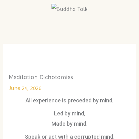
Skip
to
Menu
content
Meditation Dichotomies
June 24, 2026
All experience is preceded by mind,
Led by mind,
Made by mind.
Speak or act with a corrupted mind,