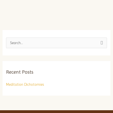
S
e
a
r
Recent Posts
c
h
Meditation Dichotomies
f
o
r
: