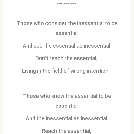
~~~~~~
Those who consider the inessential to be
essential
And see the essential as inessential
Don’t reach the essential,
Living in the field of wrong intention.
Those who know the essential to be
essential
And the inessential as inessential
Reach the essential,