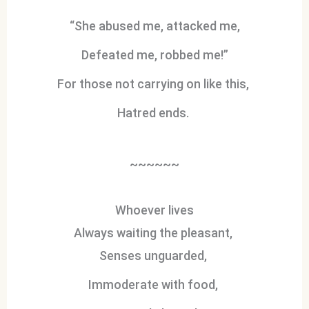
“She abused me, attacked me,
Defeated me, robbed me!”
For those not carrying on like this,
Hatred ends.
~~~~~~
Whoever lives
Always waiting the pleasant,
Senses unguarded,
Immoderate with food,