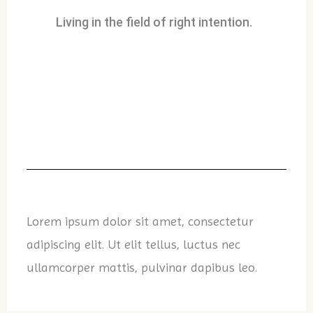
Living in the field of right intention.
Lorem ipsum dolor sit amet, consectetur
adipiscing elit. Ut elit tellus, luctus nec
ullamcorper mattis, pulvinar dapibus leo.