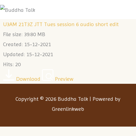
Skip
Me
to
U3AM 21T3Z JTT Tues session 6 audio short edit
content
File size: 39.80 MB
Created: 15-12-2021
Updated: 15-12-2021
Hits: 20
Download
Preview
Copyright © 2026 Buddha Talk | Powered by
Greenlinkweb