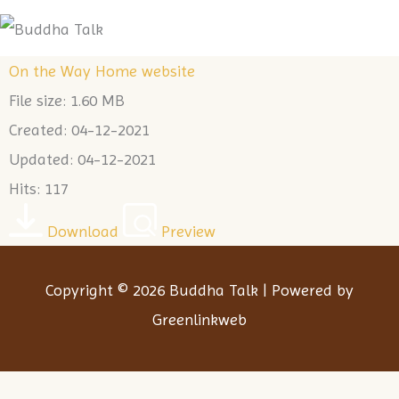
Skip
Me
to
On the Way Home website
content
File size: 1.60 MB
Created: 04-12-2021
Updated: 04-12-2021
Hits: 117
Download
Preview
Copyright © 2026 Buddha Talk | Powered by
Greenlinkweb